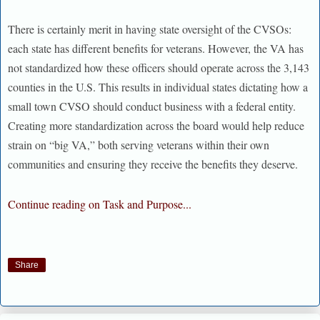
There is certainly merit in having state oversight of the CVSOs:
each state has different benefits for veterans. However, the VA has
not standardized how these officers should operate across the 3,143
counties in the U.S. This results in individual states dictating how a
small town CVSO should conduct business with a federal entity.
Creating more standardization across the board would help reduce
strain on “big VA,” both serving veterans within their own
communities and ensuring they receive the benefits they deserve.
Continue reading on Task and Purpose...
Share