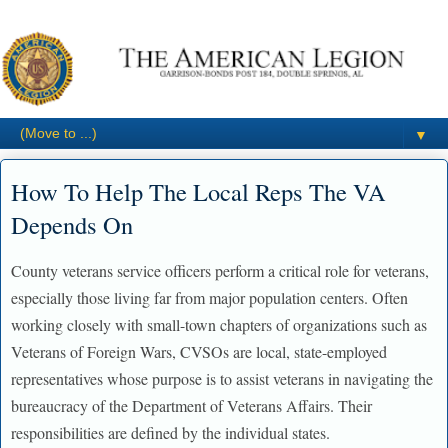
▼
How To Help The Local Reps The VA
Depends On
County veterans service officers perform a critical role for veterans,
especially those living far from major population centers. Often
working closely with small-town chapters of organizations such as
Veterans of Foreign Wars, CVSOs are local, state-employed
representatives whose purpose is to assist veterans in navigating the
bureaucracy of the Department of Veterans Affairs. Their
responsibilities are defined by the individual states.