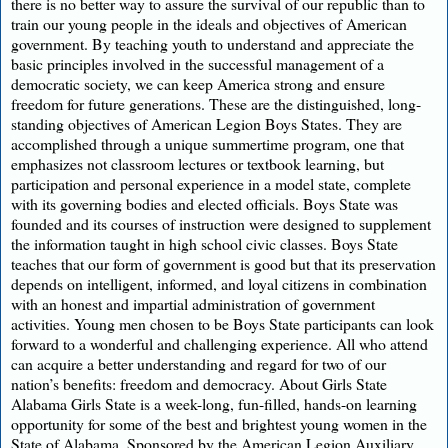
there is no better way to assure the survival of our republic than to
train our young people in the ideals and objectives of American
government. By teaching youth to understand and appreciate the
basic principles involved in the successful management of a
democratic society, we can keep America strong and ensure
freedom for future generations. These are the distinguished, long-
standing objectives of American Legion Boys States. They are
accomplished through a unique summertime program, one that
emphasizes not classroom lectures or textbook learning, but
participation and personal experience in a model state, complete
with its governing bodies and elected officials. Boys State was
founded and its courses of instruction were designed to supplement
the information taught in high school civic classes. Boys State
teaches that our form of government is good but that its preservation
depends on intelligent, informed, and loyal citizens in combination
with an honest and impartial administration of government
activities. Young men chosen to be Boys State participants can look
forward to a wonderful and challenging experience. All who attend
can acquire a better understanding and regard for two of our
nation’s benefits: freedom and democracy. About Girls State
Alabama Girls State is a week-long, fun-filled, hands-on learning
opportunity for some of the best and brightest young women in the
State of Alabama. Sponsored by the American Legion Auxiliary,