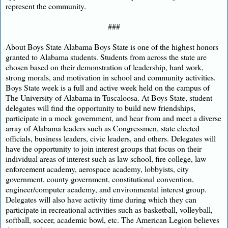
represent the community.
###
About Boys State Alabama Boys State is one of the highest honors
granted to Alabama students. Students from across the state are
chosen based on their demonstration of leadership, hard work,
strong morals, and motivation in school and community activities.
Boys State week is a full and active week held on the campus of
The University of Alabama in Tuscaloosa. At Boys State, student
delegates will find the opportunity to build new friendships,
participate in a mock government, and hear from and meet a diverse
array of Alabama leaders such as Congressmen, state elected
officials, business leaders, civic leaders, and others. Delegates will
have the opportunity to join interest groups that focus on their
individual areas of interest such as law school, fire college, law
enforcement academy, aerospace academy, lobbyists, city
government, county government, constitutional convention,
engineer/computer academy, and environmental interest group.
Delegates will also have activity time during which they can
participate in recreational activities such as basketball, volleyball,
softball, soccer, academic bowl, etc. The American Legion believes