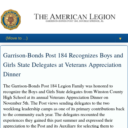
▼
Garrison-Bonds Post 184 Recognizes Boys and
Girls State Delegates at Veterans Appreciation
Dinner
The Garrison-Bonds Post 184 Legion Family was honored to
recognize the Boys and Girls State delegates from Winston County
High School at its annual Veterans Appreciation Dinner on
November 5th. The Post views sending delegates to the two
weeklong leadership camps as one of its primary contributions back
to the community each year. The delegates recounted the
experiences they gained this past summer and expressed their
appreciation to the Post and its Auxiliary for selecting them to