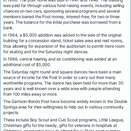
was paid for through various fund-raising events, including selling
chances on two cars, sponsoring several programs and several
members loaned the Post money, interest-free, for two or three
years. The balance for the initial purchase was borrowed from a
bank.
In 1964, a $5,000 addition was added to the side of the original
building for a concession stand, ticket sales area and rest rooms,
thus allowing for expansion of the auditorium to permit more room
for skating and for the Saturday night dances.
In 1966, central heating and air conditioning was added at an
additional cost of $5,000.
The Saturday night round and square dances have been a main
source of income for the Post in order to carry out their many
worthwhile programs. The dance has been held for more than 30
years and is well known over a wide area with people attending
from 100 miles away or more.
The Garrison-Bonds Post have become widely known in the Double
Springs area for their willingness to help out in various community
projects.
These include Boy Scout and Cub Scout programs, Little League,
Christmas gifts for the needy, gifts for veterans in hospitals at
Christmas, sponsoring boys to attend Boys' State each summer,