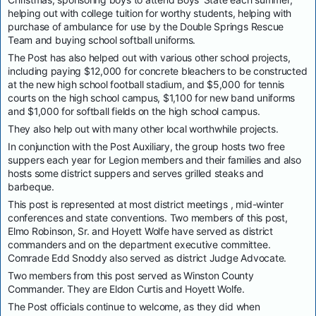
helping out with college tuition for worthy students, helping with
purchase of ambulance for use by the Double Springs Rescue
Team and buying school softball uniforms.
The Post has also helped out with various other school projects,
including paying $12,000 for concrete bleachers to be constructed
at the new high school football stadium, and $5,000 for tennis
courts on the high school campus, $1,100 for new band uniforms
and $1,000 for softball fields on the high school campus.
They also help out with many other local worthwhile projects.
In conjunction with the Post Auxiliary, the group hosts two free
suppers each year for Legion members and their families and also
hosts some district suppers and serves grilled steaks and
barbeque.
This post is represented at most district meetings , mid-winter
conferences and state conventions. Two members of this post,
Elmo Robinson, Sr. and Hoyett Wolfe have served as district
commanders and on the department executive committee.
Comrade Edd Snoddy also served as district Judge Advocate.
Two members from this post served as Winston County
Commander. They are Eldon Curtis and Hoyett Wolfe.
The Post officials continue to welcome, as they did when