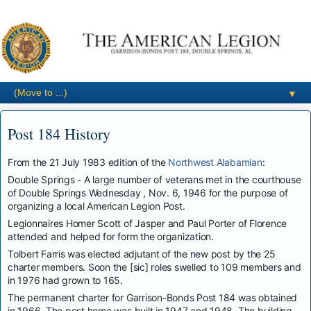
▼
Post 184 History
From the 21 July 1983 edition of the
Northwest Alabamian
:
Double Springs - A large number of veterans met in the courthouse
of Double Springs Wednesday , Nov. 6, 1946 for the purpose of
organizing a local American Legion Post.
Legionnaires Homer Scott of Jasper and Paul Porter of Florence
attended and helped for form the organization.
Tolbert Farris was elected adjutant of the new post by the 25
charter members. Soon the [sic] roles swelled to 109 members and
in 1976 had grown to 165.
The permanent charter for Garrison-Bonds Post 184 was obtained
in 1966. The post home was built in 1947 and 1948. The building