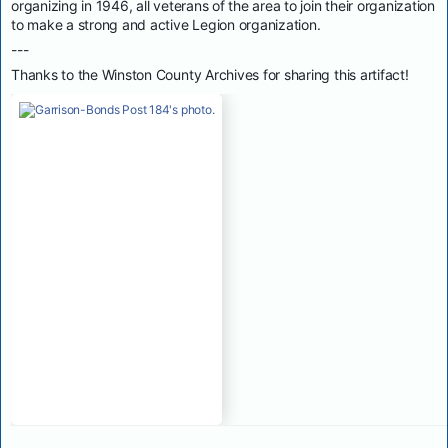
organizing in 1946, all veterans of the area to join their organization
to make a strong and active Legion organization.
---
Thanks to the Winston County Archives for sharing this artifact!