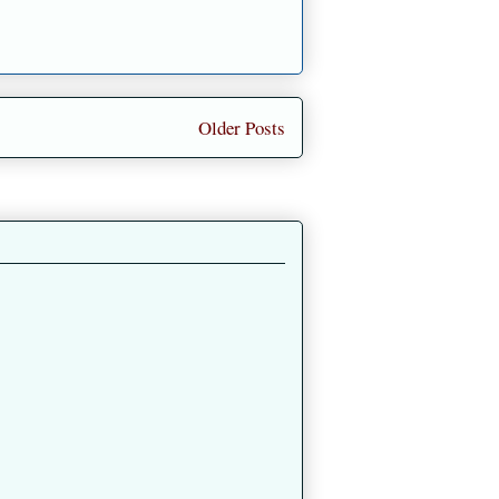
Older Posts