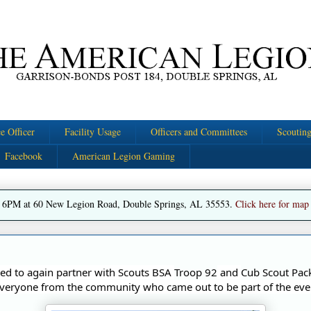
e Officer
Facility Usage
Officers and Committees
Scoutin
Facebook
American Legion Gaming
 6PM at 60 New Legion Road, Double Springs, AL 35553.
Click here for map
d to again partner with Scouts BSA 
Troop 92
 and 
Cub Scout Pac
veryone from the community who came out to be part of the eve