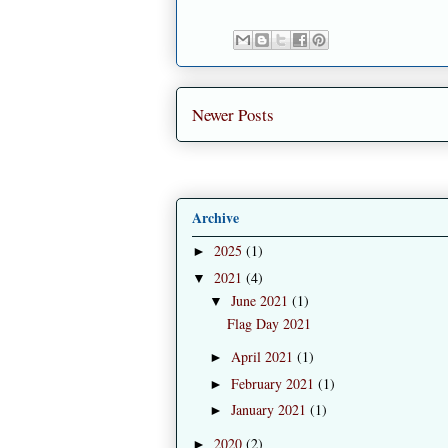
Newer Posts
Archive
2025
(1)
►
2021
(4)
▼
June 2021
(1)
▼
Flag Day 2021
April 2021
(1)
►
February 2021
(1)
►
January 2021
(1)
►
2020
(2)
►