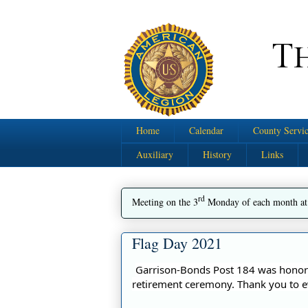
Home
Calendar
County Servic
Auxiliary
History
Links
rd
Meeting on the 3
Monday of each month at
Flag Day 2021
Garrison-Bonds Post 184 was honore
retirement ceremony. Thank you to e