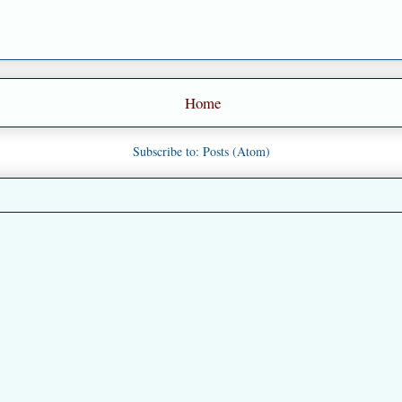
Home
Subscribe to:
Posts (Atom)