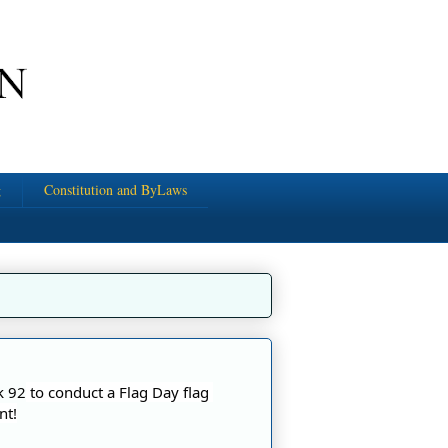
g
Constitution and ByLaws
k 92
 to conduct a Flag Day flag 
nt!